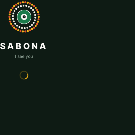
SABONA
I see you